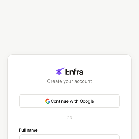
Create your account
Continue with Google
OR
Full name