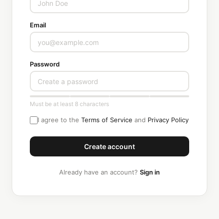
Email
Password
Must be at least 8 characters
I agree to the
Terms of Service
and
Privacy Policy
Create account
Already have an account?
Sign in